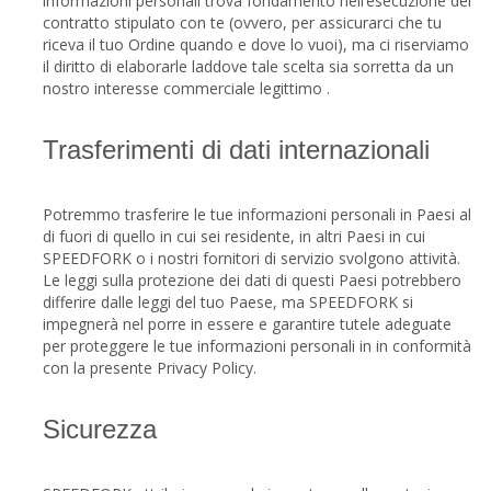
informazioni personali trova fondamento nell’esecuzione del
contratto stipulato con te (ovvero, per assicurarci che tu
riceva il tuo Ordine quando e dove lo vuoi), ma ci riserviamo
il diritto di elaborarle laddove tale scelta sia sorretta da un
nostro interesse commerciale legittimo .
Trasferimenti di dati internazionali
Potremmo trasferire le tue informazioni personali in Paesi al
di fuori di quello in cui sei residente, in altri Paesi in cui
SPEEDFORK o i nostri fornitori di servizio svolgono attività.
Le leggi sulla protezione dei dati di questi Paesi potrebbero
differire dalle leggi del tuo Paese, ma SPEEDFORK si
impegnerà nel porre in essere e garantire tutele adeguate
per proteggere le tue informazioni personali in in conformità
con la presente Privacy Policy.
Sicurezza