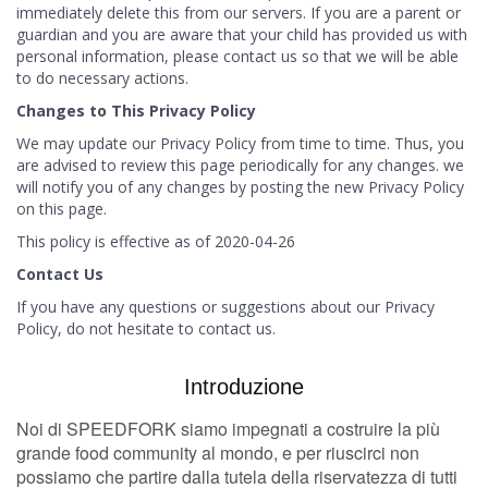
immediately delete this from our servers. If you are a parent or
guardian and you are aware that your child has provided us with
personal information, please contact us so that we will be able
to do necessary actions.
Changes to This Privacy Policy
We may update our Privacy Policy from time to time. Thus, you
are advised to review this page periodically for any changes. we
will notify you of any changes by posting the new Privacy Policy
on this page.
This policy is effective as of 2020-04-26
Contact Us
If you have any questions or suggestions about our Privacy
Policy, do not hesitate to contact us.
Introduzione
Noi di SPEEDFORK siamo impegnati a costruire la più
grande food community al mondo, e per riuscirci non
possiamo che partire dalla tutela della riservatezza di tutti