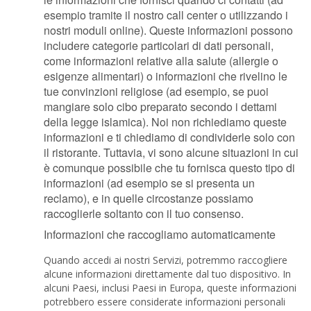
esempio tramite il nostro call center o utilizzando i
nostri moduli online). Queste informazioni possono
includere categorie particolari di dati personali,
come informazioni relative alla salute (allergie o
esigenze alimentari) o informazioni che rivelino le
tue convinzioni religiose (ad esempio, se puoi
mangiare solo cibo preparato secondo i dettami
della legge islamica). Noi non richiediamo queste
informazioni e ti chiediamo di condividerle solo con
il ristorante. Tuttavia, vi sono alcune situazioni in cui
è comunque possibile che tu fornisca questo tipo di
informazioni (ad esempio se si presenta un
reclamo), e in quelle circostanze possiamo
raccoglierle soltanto con il tuo consenso.
Informazioni che raccogliamo automaticamente
Quando accedi ai nostri Servizi, potremmo raccogliere
alcune informazioni direttamente dal tuo dispositivo. In
alcuni Paesi, inclusi Paesi in Europa, queste informazioni
potrebbero essere considerate informazioni personali