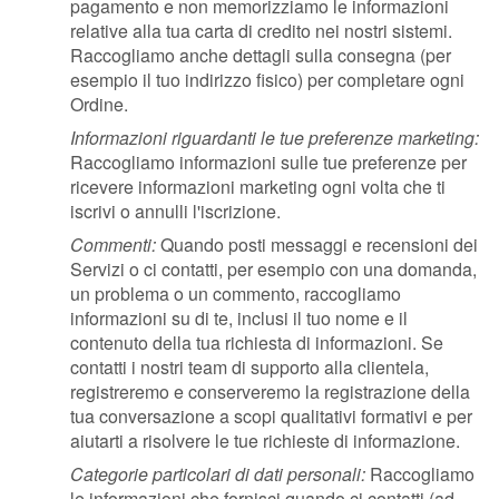
pagamento e non memorizziamo le informazioni
relative alla tua carta di credito nei nostri sistemi.
Raccogliamo anche dettagli sulla consegna (per
esempio il tuo indirizzo fisico) per completare ogni
Ordine.
Informazioni riguardanti le tue preferenze marketing:
Raccogliamo informazioni sulle tue preferenze per
ricevere informazioni marketing ogni volta che ti
iscrivi o annulli l'iscrizione.
Commenti:
Quando posti messaggi e recensioni dei
Servizi o ci contatti, per esempio con una domanda,
un problema o un commento, raccogliamo
informazioni su di te, inclusi il tuo nome e il
contenuto della tua richiesta di informazioni. Se
contatti i nostri team di supporto alla clientela,
registreremo e conserveremo la registrazione della
tua conversazione a scopi qualitativi formativi e per
aiutarti a risolvere le tue richieste di informazione.
Categorie particolari di dati personali:
Raccogliamo
le informazioni che fornisci quando ci contatti (ad