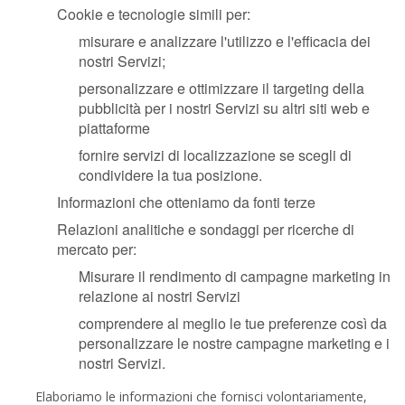
Cookie e tecnologie simili per:
misurare e analizzare l'utilizzo e l'efficacia dei
nostri Servizi;
personalizzare e ottimizzare il targeting della
pubblicità per i nostri Servizi su altri siti web e
piattaforme
fornire servizi di localizzazione se scegli di
condividere la tua posizione.
Informazioni che otteniamo da fonti terze
Relazioni analitiche e sondaggi per ricerche di
mercato per:
Misurare il rendimento di campagne marketing in
relazione ai nostri Servizi
comprendere al meglio le tue preferenze così da
personalizzare le nostre campagne marketing e i
nostri Servizi.
Elaboriamo le informazioni che fornisci volontariamente,