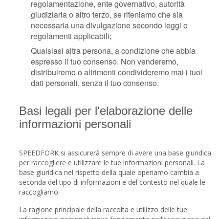
regolamentazione, ente governativo, autorità
giudiziaria o altro terzo, se riteniamo che sia
necessaria una divulgazione secondo leggi o
regolamenti applicabili;
Qualsiasi altra persona, a condizione che abbia
espresso il tuo consenso. Non venderemo,
distribuiremo o altrimenti condivideremo mai i tuoi
dati personali, senza il tuo consenso.
Basi legali per l'elaborazione delle
informazioni personali
SPEEDFORK si assicurerà sempre di avere una base giuridica
per raccogliere e utilizzare le tue informazioni personali. La
base giuridica nel rispetto della quale operiamo cambia a
seconda del tipo di informazioni e del contesto nel quale le
raccogliamo.
La ragione principale della raccolta e utilizzo delle tue