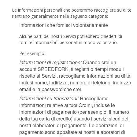
Le informazioni personali che potremmo raccogliere su di te
rientrano generalmente nelle seguenti categorie:
Informazioni che fornisci volontariamente
Alcune parti dei nostri Servizi potrebbero chiederti di
fornire informazioni personali in modo volontario.
Per esempio:
Informazioni di registrazione:
Quando crei un
account SPEEDFORK, ti registri o riempi moduli
rispetto ai Servizi, raccogliamo informazioni su di te,
inclusi nome, indirizzo, numero di telefono, indirizzo
email e la password che crei.
Informazioni su transazioni:
Raccogliamo
informazioni relative ai tuoi Ordini, incluse le
informazioni di pagamento (per esempio, il numero
della tua carta di credito) usando i servizi sicuri dei
nostri elaboratori di pagamento. Le operazioni di
pagamento sono appaltate ai nostri elaboratori di