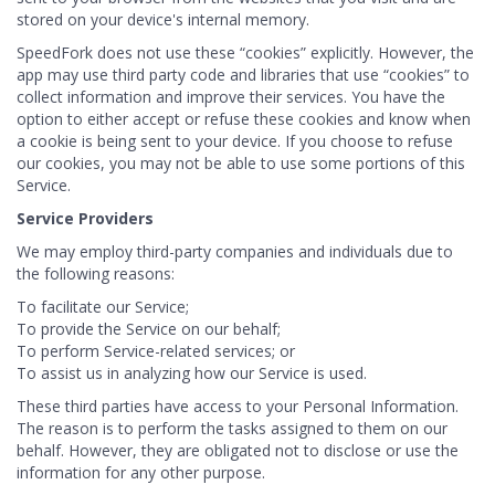
stored on your device's internal memory.
SpeedFork does not use these “cookies” explicitly. However, the
app may use third party code and libraries that use “cookies” to
collect information and improve their services. You have the
option to either accept or refuse these cookies and know when
a cookie is being sent to your device. If you choose to refuse
our cookies, you may not be able to use some portions of this
Service.
Service Providers
We may employ third-party companies and individuals due to
the following reasons:
To facilitate our Service;
To provide the Service on our behalf;
To perform Service-related services; or
To assist us in analyzing how our Service is used.
These third parties have access to your Personal Information.
The reason is to perform the tasks assigned to them on our
behalf. However, they are obligated not to disclose or use the
information for any other purpose.