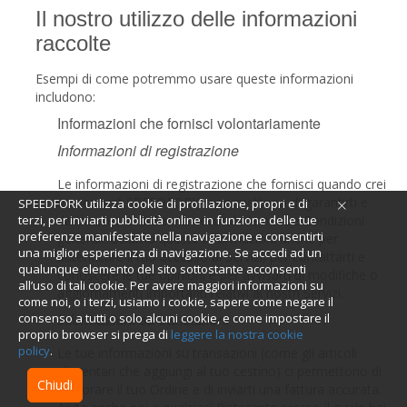
Il nostro utilizzo delle informazioni
raccolte
Esempi di come potremmo usare queste informazioni
includono:
Informazioni che fornisci volontariamente
Informazioni di registrazione
Le informazioni di registrazione che fornisci quando crei
un account SPEEDFORK ci permettono di garantirti e
SPEEDFORK utilizza cookie di profilazione, propri e di
darti accesso ai Servizi secondo le nostre Condizioni
terzi, per inviarti pubblicità online in funzione delle tue
preferenze manifestate nella navigazione e consentirti
generali. Usiamo queste informazioni anche per
una miglior esperienza di navigazione. Se accedi ad un
autenticare il tuo accesso ai Servizi, per contattarti e
qualunque elemento del sito sottostante acconsenti
conoscere le tue opinioni e per avvisarti di modifiche o
all’uso di tali cookie. Per avere maggiori informazioni su
aggiornamenti importanti relativi ai nostri Servizi.
come noi, o i terzi, usiamo i cookie, sapere come negare il
Informazioni su transazioni
consenso a tutti o solo alcuni cookie, e come impostare il
proprio browser si prega di
leggere la nostra cookie
policy
.
Le tue informazioni su transazioni (come gli articoli
alimentari che aggiungi al tuo cestino) ci permettono di
Chiudi
elaborare il tuo Ordine e di inviarti una fattura accurata.