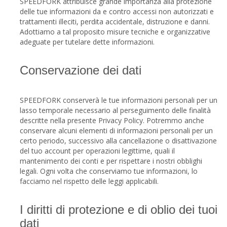
SPEEDFORK attribuisce grande importanza alla protezione
delle tue informazioni da e contro accessi non autorizzati e
trattamenti illeciti, perdita accidentale, distruzione e danni.
Adottiamo a tal proposito misure tecniche e organizzative
adeguate per tutelare dette informazioni.
Conservazione dei dati
SPEEDFORK conserverà le tue informazioni personali per un
lasso temporale necessario al perseguimento delle finalità
descritte nella presente Privacy Policy. Potremmo anche
conservare alcuni elementi di informazioni personali per un
certo periodo, successivo alla cancellazione o disattivazione
del tuo account per operazioni legittime, quali il
mantenimento dei conti e per rispettare i nostri obblighi
legali. Ogni volta che conserviamo tue informazioni, lo
facciamo nel rispetto delle leggi applicabili.
I diritti di protezione e di oblio dei tuoi
dati