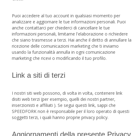
Puoi accedere al tuo account in qualsiasi momento per
analizzare e aggiornare le tue informazioni personali. Puoi
anche contattarci per chiederci di cancellare le tue
informazioni personali, limitarne l'elaborazione o richiedere
che siano trasmesse a terzi. Hai anche il diritto di annullare la
ricezione delle comunicazioni marketing che ti inviamo
usando la funzionalità annulla in ogni comunicazione
marketing che ricevi o modificando il tuo profilo.
Link a siti di terzi
I nostri siti web possono, di volta in volta, contenere link
disiti web terzi (per esempio, quelli dei nostri partner,
inserzionisti e affiliati ). Se segui questi link, sappi che
SPEEDFORK non è responsabile per il loro operato di questi
soggetti terzi, i quali hanno proprie privacy policy.
Aggiornamenti della presente Privacy