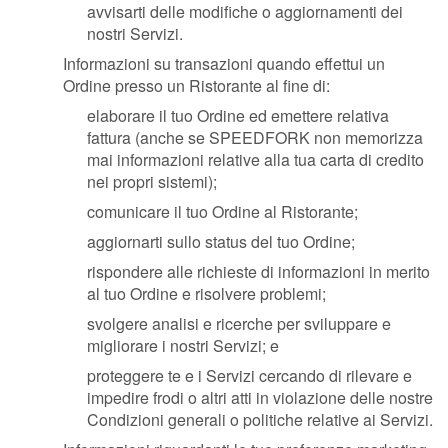
avvisarti delle modifiche o aggiornamenti dei
nostri Servizi.
Informazioni su transazioni quando effettui un
Ordine presso un Ristorante al fine di:
elaborare il tuo Ordine ed emettere relativa
fattura (anche se SPEEDFORK non memorizza
mai informazioni relative alla tua carta di credito
nei propri sistemi);
comunicare il tuo Ordine al Ristorante;
aggiornarti sullo status del tuo Ordine;
rispondere alle richieste di informazioni in merito
al tuo Ordine e risolvere problemi;
svolgere analisi e ricerche per sviluppare e
migliorare i nostri Servizi; e
proteggere te e i Servizi cercando di rilevare e
impedire frodi o altri atti in violazione delle nostre
Condizioni generali o politiche relative ai Servizi.