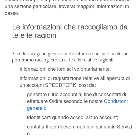
una sezione particolare, troverai maggiori informazioni in
basso.
Le informazioni che raccogliamo da
te e le ragioni
Ecco le categorie generali delle informazioni personali che
potremmo raccogliere su di te e le relative ragioni:
Informazioni che fornisci volontariamente:
Informazioni di registrazione relative all'apertura di
un account SPEEDFORK, così da:
generare il tuo account al fine di consentirti di
effettuare Ordini secondo le nostre
Condizioni
generali;
identificarti quando accedi al tuo account;
contattarti per ricevere opinioni sui nostri Servizi;
e