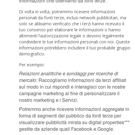
Informazioni che otteniamo da fonti terze.
Di volta in volta, potremmo ricevere informazioni
personali da fonti terze, inclusi network pubblicitari, ma
solo se abbiamo verificato che i terzi hanno ricevuto il
tuo consenso per elaborare le informazioni o hanno
altrimenti l’autorizzazione legale o devono legalmente
condividere le tue informazioni personali con noi. Queste
informazioni potrebbero includere il tuo probabile gruppo
demografico.
Per esempio:
Relazioni analitiche e sondaggi per ricerche di
mercato:
Raccogliamo informazioni da terzi affiliati
sul modo in cui rispondi e interagisci con le nostre
campagne marketing al fine di personalizzare il
nostro marketing e i Servizi.
Potremmo anche ricevere informazioni aggregate in
forma di segmenti del pubblico da fonti terze per
visualizzare pubblicità mirata su digital properties***
gestite da aziende quali Facebook e Google.