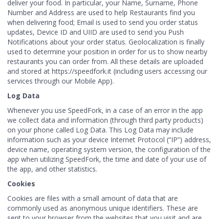
deliver your food. In particular, your Name, Surname, Phone
Number and Address are used to help Restaurants find you
when delivering food; Email is used to send you order status
updates, Device ID and UIID are used to send you Push
Notifications about your order status. Geolocalization is finally
used to determine your position in order for us to show nearby
restaurants you can order from. All these details are uploaded
and stored at https://speedfork.it (including users accessing our
services through our Mobile App).
Log Data
Whenever you use SpeedFork, in a case of an error in the app
we collect data and information (through third party products)
on your phone called Log Data. This Log Data may include
information such as your device Internet Protocol (“IP”) address,
device name, operating system version, the configuration of the
app when utilizing SpeedFork, the time and date of your use of
the app, and other statistics.
Cookies
Cookies are files with a small amount of data that are
commonly used as anonymous unique identifiers. These are
sent to your browser from the websites that you visit and are