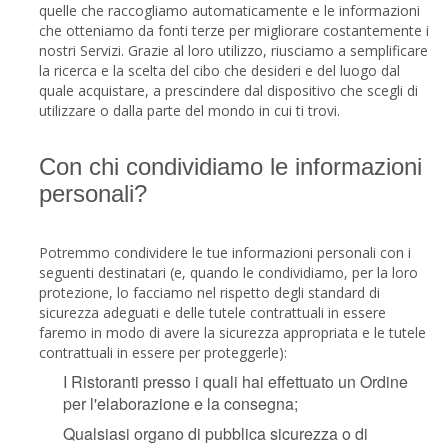
quelle che raccogliamo automaticamente e le informazioni
che otteniamo da fonti terze per migliorare costantemente i
nostri Servizi. Grazie al loro utilizzo, riusciamo a semplificare
la ricerca e la scelta del cibo che desideri e del luogo dal
quale acquistare, a prescindere dal dispositivo che scegli di
utilizzare o dalla parte del mondo in cui ti trovi.
Con chi condividiamo le informazioni
personali?
Potremmo condividere le tue informazioni personali con i
seguenti destinatari (e, quando le condividiamo, per la loro
protezione, lo facciamo nel rispetto degli standard di
sicurezza adeguati e delle tutele contrattuali in essere
faremo in modo di avere la sicurezza appropriata e le tutele
contrattuali in essere per proteggerle):
I Ristoranti presso i quali hai effettuato un Ordine
per l'elaborazione e la consegna;
Qualsiasi organo di pubblica sicurezza o di