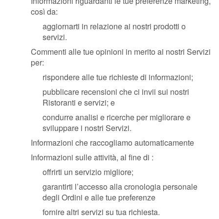
Informazioni riguardanti le tue preferenze marketing,
così da:
aggiornarti in relazione ai nostri prodotti o
servizi.
Commenti alle tue opinioni in merito ai nostri Servizi
per:
rispondere alle tue richieste di informazioni;
pubblicare recensioni che ci invii sui nostri
Ristoranti e servizi; e
condurre analisi e ricerche per migliorare e
sviluppare i nostri Servizi.
Informazioni che raccogliamo automaticamente
Informazioni sulle attività, al fine di :
offrirti un servizio migliore;
garantirti l’accesso alla cronologia personale
degli Ordini e alle tue preferenze
fornire altri servizi su tua richiesta.