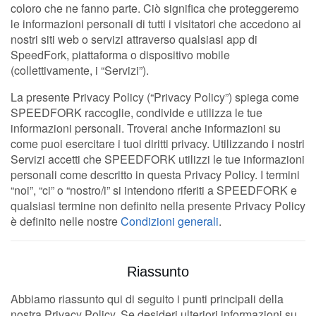
coloro che ne fanno parte. Ciò significa che proteggeremo
le informazioni personali di tutti i visitatori che accedono ai
nostri siti web o servizi attraverso qualsiasi app di
SpeedFork, piattaforma o dispositivo mobile
(collettivamente, i “Servizi”).
La presente Privacy Policy (“Privacy Policy”) spiega come
SPEEDFORK raccoglie, condivide e utilizza le tue
informazioni personali. Troverai anche informazioni su
come puoi esercitare i tuoi diritti privacy. Utilizzando i nostri
Servizi accetti che SPEEDFORK utilizzi le tue informazioni
personali come descritto in questa Privacy Policy. I termini
“noi”, “ci” o “nostro/i” si intendono riferiti a SPEEDFORK e
qualsiasi termine non definito nella presente Privacy Policy
è definito nelle nostre
Condizioni generali
.
Riassunto
Abbiamo riassunto qui di seguito i punti principali della
nostra Privacy Policy. Se desideri ulteriori informazioni su