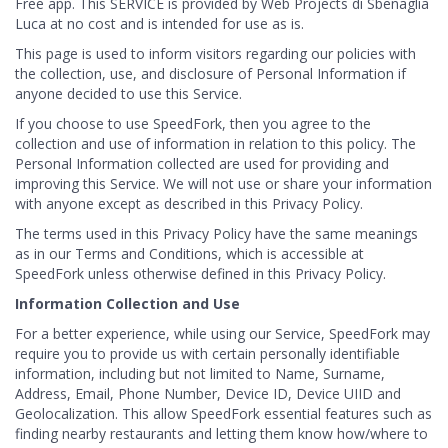
Free app. This SERVICE is provided by Web Projects di Sbenaglia
Luca at no cost and is intended for use as is.
This page is used to inform visitors regarding our policies with
the collection, use, and disclosure of Personal Information if
anyone decided to use this Service.
If you choose to use SpeedFork, then you agree to the
collection and use of information in relation to this policy. The
Personal Information collected are used for providing and
improving this Service. We will not use or share your information
with anyone except as described in this Privacy Policy.
The terms used in this Privacy Policy have the same meanings
as in our Terms and Conditions, which is accessible at
SpeedFork unless otherwise defined in this Privacy Policy.
Information Collection and Use
For a better experience, while using our Service, SpeedFork may
require you to provide us with certain personally identifiable
information, including but not limited to Name, Surname,
Address, Email, Phone Number, Device ID, Device UIID and
Geolocalization. This allow SpeedFork essential features such as
finding nearby restaurants and letting them know how/where to