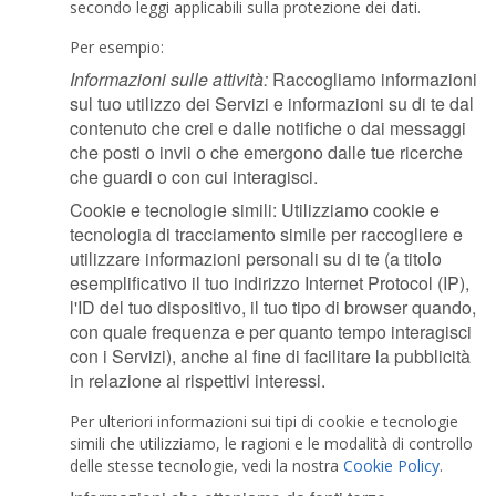
secondo leggi applicabili sulla protezione dei dati.
Per esempio:
Informazioni sulle attività:
Raccogliamo informazioni
sul tuo utilizzo dei Servizi e informazioni su di te dal
contenuto che crei e dalle notifiche o dai messaggi
che posti o invii o che emergono dalle tue ricerche
che guardi o con cui interagisci.
Cookie e tecnologie simili: Utilizziamo cookie e
tecnologia di tracciamento simile per raccogliere e
utilizzare informazioni personali su di te (a titolo
esemplificativo il tuo indirizzo Internet Protocol (IP),
l'ID del tuo dispositivo, il tuo tipo di browser quando,
con quale frequenza e per quanto tempo interagisci
con i Servizi), anche al fine di facilitare la pubblicità
in relazione ai rispettivi interessi.
Per ulteriori informazioni sui tipi di cookie e tecnologie
simili che utilizziamo, le ragioni e le modalità di controllo
delle stesse tecnologie, vedi la nostra
Cookie Policy
.