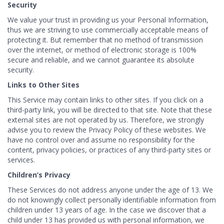
Security
We value your trust in providing us your Personal Information,
thus we are striving to use commercially acceptable means of
protecting it. But remember that no method of transmission
over the internet, or method of electronic storage is 100%
secure and reliable, and we cannot guarantee its absolute
security.
Links to Other Sites
This Service may contain links to other sites. If you click on a
third-party link, you will be directed to that site. Note that these
external sites are not operated by us. Therefore, we strongly
advise you to review the Privacy Policy of these websites. We
have no control over and assume no responsibility for the
content, privacy policies, or practices of any third-party sites or
services.
Children’s Privacy
These Services do not address anyone under the age of 13. We
do not knowingly collect personally identifiable information from
children under 13 years of age. In the case we discover that a
child under 13 has provided us with personal information, we