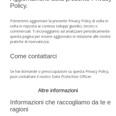
Policy.
Potremmo aggiornare la presente Privacy Policy di volta in
volta in risposta ai continui sviluppi giuridici, tecnici o
commerciali. Ti incoraggiamo ad analizzare periodicamente
questa pagina per essere aggiornato in relazione alle nostre
pratiche di riservatezza.
Come contattarci
Se hai domande o preoccupazioni su questa Privacy Policy,
puoi contattare il nostro Data Protection Officer.
Altre informazioni
Informazioni che raccogliamo da te e
ragioni