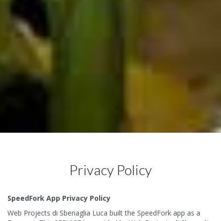
Privacy Policy
SpeedFork App Privacy Policy
Web Projects di Sbenaglia Luca built the SpeedFork app as a